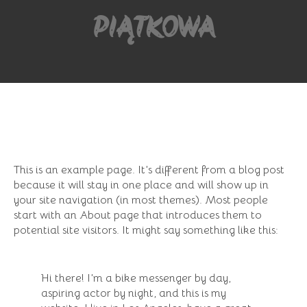
PIĄTKOWA
This is an example page. It’s different from a blog post
because it will stay in one place and will show up in
your site navigation (in most themes). Most people
start with an About page that introduces them to
potential site visitors. It might say something like this:
Hi there! I’m a bike messenger by day,
aspiring actor by night, and this is my