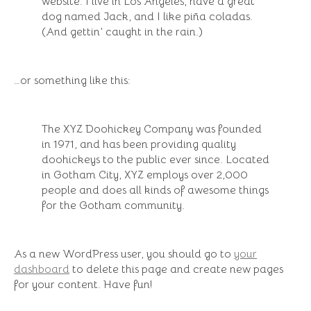
website. I live in Los Angeles, have a great
dog named Jack, and I like piña coladas.
(And gettin’ caught in the rain.)
…or something like this:
The XYZ Doohickey Company was founded
in 1971, and has been providing quality
doohickeys to the public ever since. Located
in Gotham City, XYZ employs over 2,000
people and does all kinds of awesome things
for the Gotham community.
As a new WordPress user, you should go to
your
dashboard
to delete this page and create new pages
for your content. Have fun!